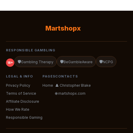
Martshopx
RESPONSIBLE GAMBLING
🛡️
🛡️
🛡️
Gambling Therapy
BeGambleAware
NCPG
18+
LEGAL & INFO
PAGES
CONTACTS
Privacy Policy
Home
👤 Christopher Blake
Terms of Service
🌐 martshopx.com
Affiliate Disclosure
How We Rate
Responsible Gaming