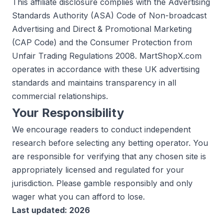
This affiliate disclosure complies with the Advertising
Standards Authority (ASA) Code of Non-broadcast
Advertising and Direct & Promotional Marketing
(CAP Code) and the Consumer Protection from
Unfair Trading Regulations 2008. MartShopX.com
operates in accordance with these UK advertising
standards and maintains transparency in all
commercial relationships.
Your Responsibility
We encourage readers to conduct independent
research before selecting any betting operator. You
are responsible for verifying that any chosen site is
appropriately licensed and regulated for your
jurisdiction. Please gamble responsibly and only
wager what you can afford to lose.
Last updated: 2026