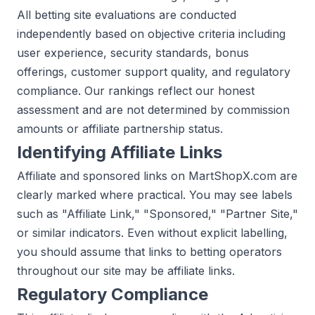
All betting site evaluations are conducted
independently based on objective criteria including
user experience, security standards, bonus
offerings, customer support quality, and regulatory
compliance. Our rankings reflect our honest
assessment and are not determined by commission
amounts or affiliate partnership status.
Identifying Affiliate Links
Affiliate and sponsored links on MartShopX.com are
clearly marked where practical. You may see labels
such as "Affiliate Link," "Sponsored," "Partner Site,"
or similar indicators. Even without explicit labelling,
you should assume that links to betting operators
throughout our site may be affiliate links.
Regulatory Compliance