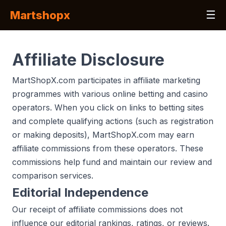
Martshopx
☰
Affiliate Disclosure
MartShopX.com participates in affiliate marketing
programmes with various online betting and casino
operators. When you click on links to betting sites
and complete qualifying actions (such as registration
or making deposits), MartShopX.com may earn
affiliate commissions from these operators. These
commissions help fund and maintain our review and
comparison services.
Editorial Independence
Our receipt of affiliate commissions does not
influence our editorial rankings, ratings, or reviews.